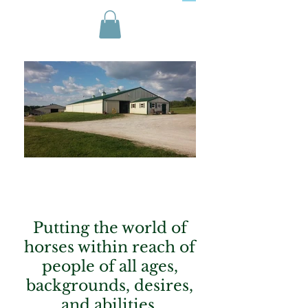
Putting the world of
horses within reach of
people of all ages,
backgrounds, desires,
and abilities.