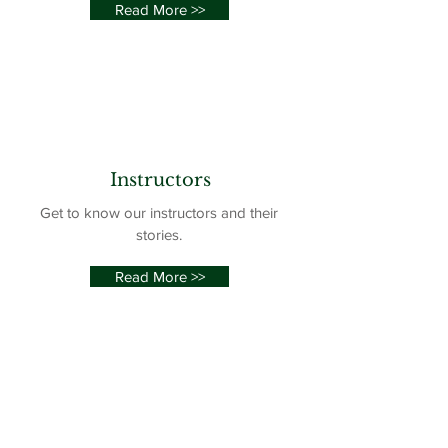
Read More >>
Instructors
Get to know our instructors and their
stories.
Read More >>