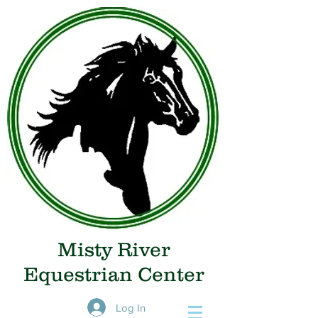
Misty River
Equestrian Center
Log In