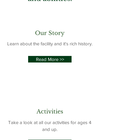
Our Story
Learn about the facility and it's rich history.
Read More >>
Activities
Take a look at all our activities for ages 4
and up.